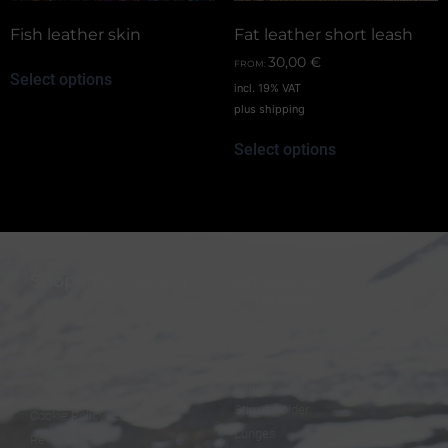
Fish leather skin
Fat leather short leash
30,00
€
FROM:
Select options
incl. 19% VAT
plus
shipping
Select options
Shop information
Equestrian
Products
FAQ
Bridles
Shipping & Payment
Halters
Terms and Conditions
Reins
Data protection
Stirrup holder
Cookie Policy (EU)
Lunges
Revocation