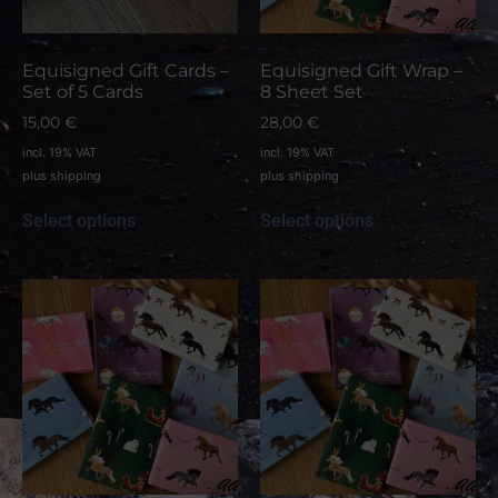
Equisigned Gift Cards –
Equisigned Gift Wrap –
Set of 5 Cards
8 Sheet Set
15,00
€
28,00
€
incl. 19% VAT
incl. 19% VAT
plus
shipping
plus
shipping
Select options
Select options