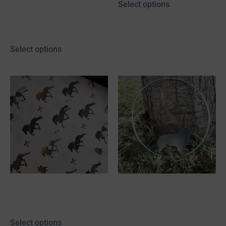
Select options
20,00
€
–
25,00
€
incl. 19% VAT
plus
shipping
Select options
Linen textured
Stainless steel
cardstock “Snowflake”
decorative hoop with
Mini Aussie
Select options
40,00
€