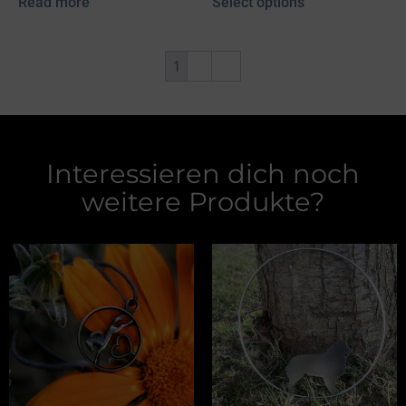
Read more
Select options
1
2
→
Interessieren dich noch
weitere Produkte?