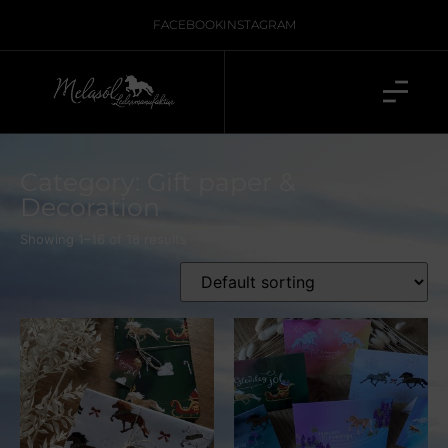
FACEBOOK
INSTAGRAM
Category: Gift paper &
Decoration
Showing 1–16 of 18 results