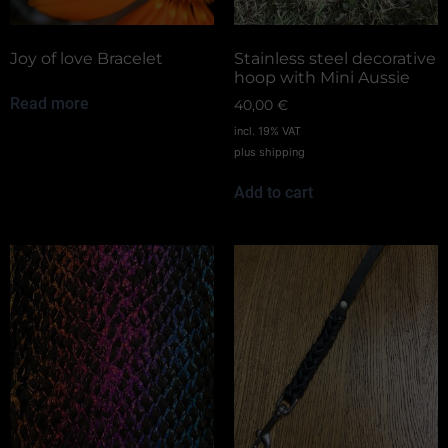
Joy of love Bracelet
Stainless steel decorative
hoop with Mini Aussie
Read more
40,00
€
incl. 19% VAT
plus
shipping
Add to cart