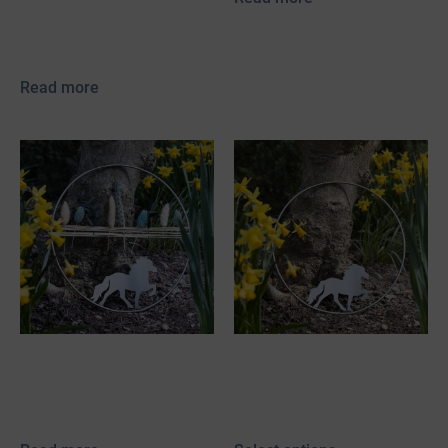
incl. 19% VAT
plus
shipping
Read more
Stainless Steel
Stainless steel
Decorative Hoop with
decorative tire with
Tölter & Dried Flowers
Icelandic horse