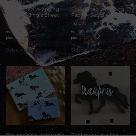
Equisigned Wrapping
Equisigned Wrapping
Paper – 1 Single Sheet
Paper – Set of 4 Sheets
4,50
€
15,00
€
incl. 19% VAT
incl. 19% VAT
plus
shipping
plus
shipping
Select options
Select options
Option: Wrap order with
Bookmark with fish