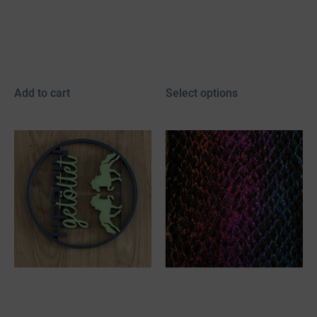
gift paper
leather (Kopie)
5,00
€
2,50
€
FROM:
incl. 19% VAT
incl. 19% VAT
plus
shipping
plus
shipping
Add to cart
Select options
Bookmark with fish
Fish leather skin
leather (Kopie) (Kopie)