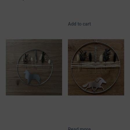
incl. 19% VAT
plus
shipping
Add to cart
Stainless steel
Stainless Steel
decorative hoop with
Decorative Hoop with
mini Aussie & dried
Pacer & Dried Flowers
flowers
Read more
50,00
€