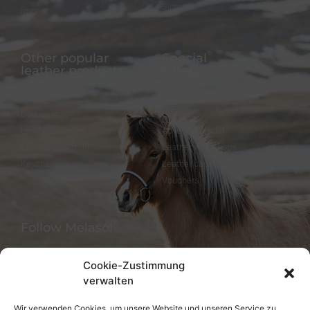
Sidepull
Imprint
Other popular
Special
leather products
Offers
Dog collar
FineFellows Jewelry
Dog leash
Gift paper
Leather bracelet
Advent calendar
Leather bookmark
Leather workshops
Keychain
Leather care
Vouchers
Follow Melasól
Cookie-Zustimmung
verwalten
Languages
Wir verwenden Cookies, um unsere Website und unseren Service zu