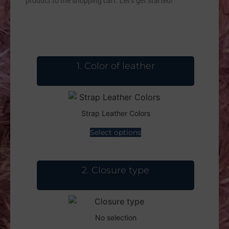
product to the shopping cart. Let’s get started!
1
Color of leather
Strap Leather Colors
Select options
2
Closure type
No selection