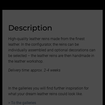
Description
High-quality leather reins made from the finest
leather. In the configurator, the reins can be
individually assembled and optional decorations can
be selected – the leather reins are then handmade in
the leather workshop.
Delivery time: approx. 2-4 weeks
In the galleries you will find further inspiration for
what your dream leather reins could look like.
> To the galleries