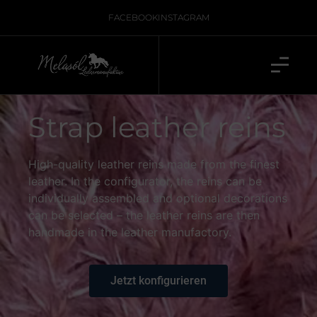
FACEBOOK
INSTAGRAM
Strap leather reins
High-quality leather reins made from the finest
leather. In the configurator, the reins can be
individually assembled and optional decorations
can be selected – the leather reins are then
handmade in the leather manufactory.
Jetzt konfigurieren