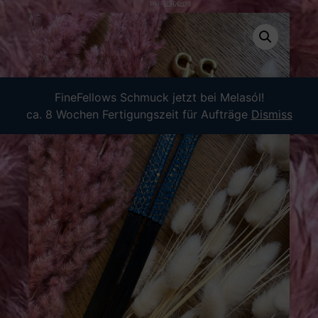
plus
shipping
FineFellows Schmuck jetzt bei Melasól!
ca. 8 Wochen Fertigungszeit für Aufträge
Dismiss