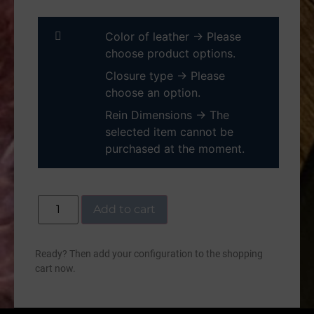
Color of leather
→
Please
choose product options.
Closure type
→
Please
choose an option.
Rein Dimensions
→
The
selected item cannot be
purchased at the moment.
Add to cart
Ready? Then add your configuration to the shopping
cart now.