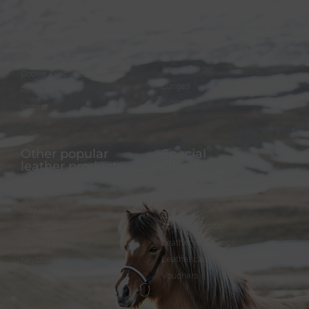
FAQ
Bridles
Shipping & Payment
Halters
Terms and Conditions
Reins
Data protection
Stirrup holder
Cookie Policy (EU)
Lunges
Revocation
Sidepull
Imprint
Other popular
Special
leather products
Offers
Dog collar
FineFellows Jewelry
Dog leash
Gift paper
Leather bracelet
Advent calendar
Leather bookmark
Leather workshops
Keychain
Leather care
Vouchers