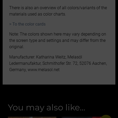
There is also an overview of all colors/variants of the
materials used as color charts.
> To the color cards
Note: The colors shown here may vary depending on
the screen type and settings and may differ from the
original.
Manufacturer: Katharina Weitz, Melasól
Ledermanufaktur, Schmithofer Str. 72, 52076 Aachen,
Germany, www.melasol.net
You may also like…