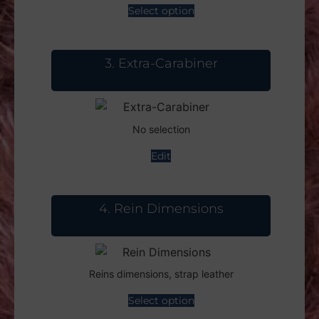
Select option
3
Extra-Carabiner
No selection
Edit
4
Rein Dimensions
Reins dimensions, strap leather
Select option