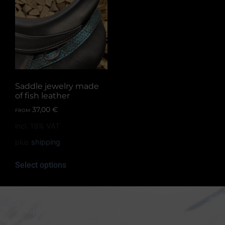
Saddle jewelry made
of fish leather
37,00
€
FROM:
incl. 19% VAT
plus
shipping
Select options
Shop information
Equestrian
Products