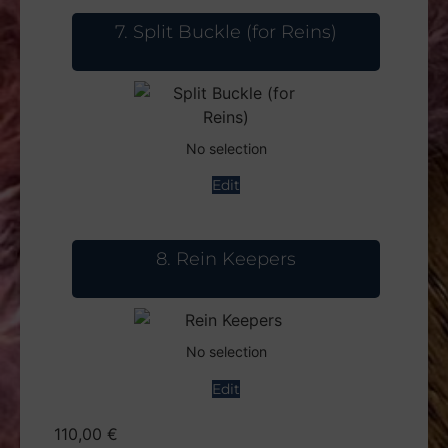
7
Split Buckle (for Reins)
No selection
Edit
8
Rein Keepers
No selection
Edit
110,00
€