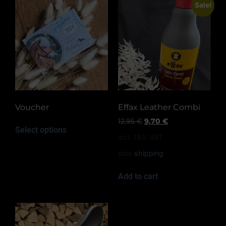
Sale!
Voucher
Effax Leather Combi
12,95
€
9,70
€
Select options
incl. 19% VAT
plus
shipping
Add to cart