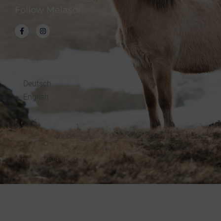
Follow Melasól
Languages
Deutsch
English
© melsaol.net since 2016.