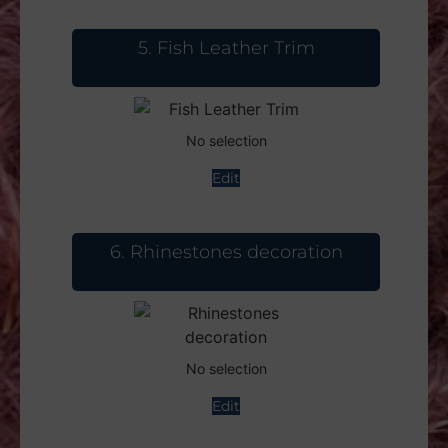
5
Fish Leather Trim
No selection
Edit
6
Rhinestones decoration
No selection
Edit