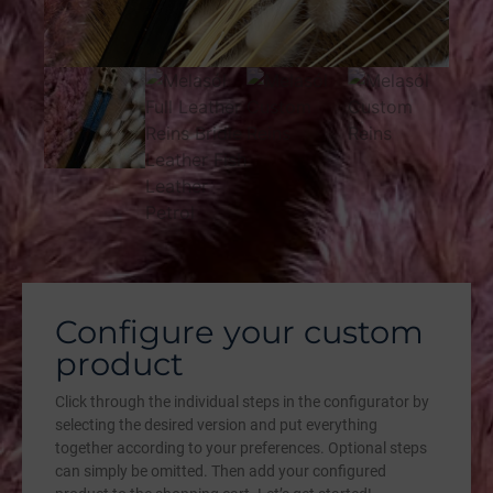
Configure your custom
product
Click through the individual steps in the configurator by
selecting the desired version and put everything
together according to your preferences. Optional steps
can simply be omitted. Then add your configured