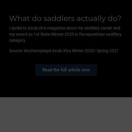
What do saddlers actually do?
I spoke to Azubi xtra magazine about my saddlery career and
my award as 1st State Winner 2020 in the equestrian saddlery
category.
Source: Wochenspiegel Azubi Xtra Winter 2020/ Spring 2021
Read the full article now