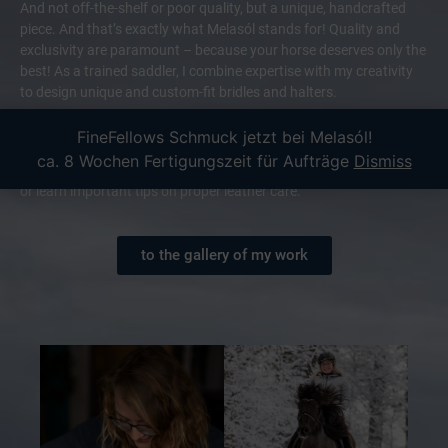
And not off-the-shelf or poor quality, but a unique, handcrafted
piece. And that’s exactly what Melasól stands for! Quality and
exclusivity are paramount – because your horse deserves only the
best! As a trained saddler, I combine expertise with my creativity
to design unique and custom-fit bridles and halters.
Of course, service is also my top priority: Whether you’re unsure
FineFellows Schmuck jetzt bei Melasól!
about the color or size, I look forward to hearing from you! I also
ca. 8 Wochen Fertigungszeit für Aufträge
Dismiss
offer leather workshops where you can practice the craft yourself
or learn important tips on proper leather care.
to the gallery of my work