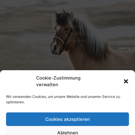
Dog collar
FineFellows Jewelry
Dog leash
Gift paper
Leather bracelet
Advent calendar
Leather bookmark
Leather workshops
Keychain
Leather care
Vouchers
Follow Melasól
Cookie-Zustimmung
verwalten
Languages
Wir verwenden Cookies, um unsere Website und unseren Service zu
optimieren.
Deutsch
English
Cookies akzeptieren
Ablehnen