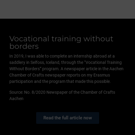
Vocational training without
borders
In 2019, I was able to complete an internship abroad at a
saddlery in Selfoss, Iceland, through the “Vocational Training
Without Borders” program. A newspaper article in the Aachen
Chamber of Crafts newspaper reports on my Erasmus
participation and the program that made this possible.
Source: No. 8/2020 Newspaper of the Chamber of Crafts
Aachen
Read the full article now