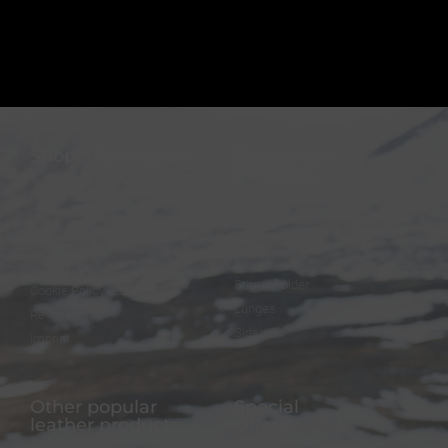
Shop information
Equestrian
Products
FAQ
Bridles
Shipping & Payment
Halters
Terms and Conditions
Reins
Data protection
Stirrup holder
Cookie Policy (EU)
Lunges
Revocation
Sidepull
Imprint
Other popular
Special
leather products
Offers