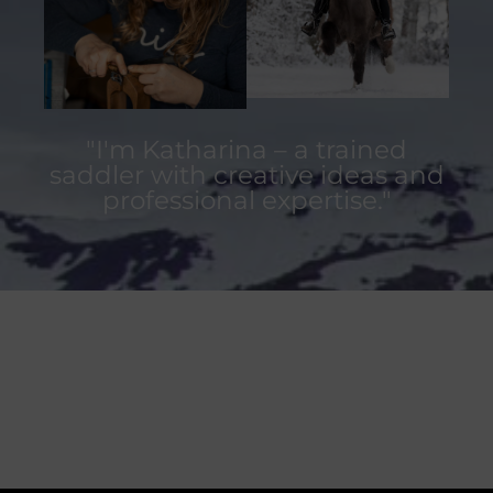
"I'm Katharina – a trained
saddler with creative ideas and
professional expertise."