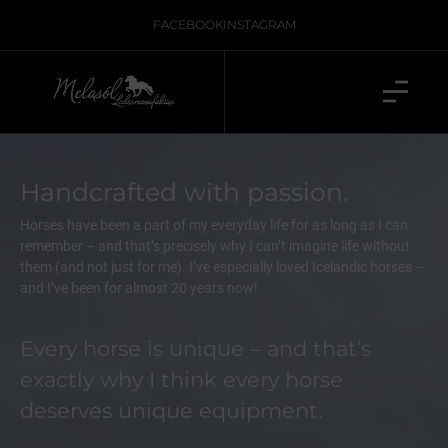
FACEBOOK
INSTAGRAM
Handcrafted with passion.
Horses have been a part of my everyday life for as long as I can
remember – and that’s precisely why I can’t imagine life without
them (and not just for me). I’ve especially loved Icelandic horses –
and I’ve been for almost 20 years now!
Every horse is unique – and that’s
exactly why I think every horse
deserves unique equipment.