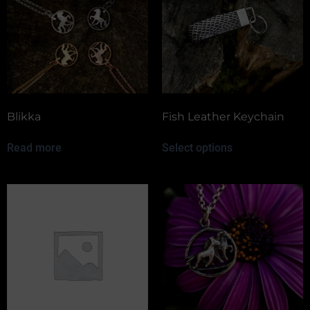
Blikka
Fish Leather Keychain
Read more
Select options