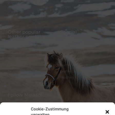
Stirrup holder
Cookie Policy (EU)
Lunges
Revocation
Sidepull
Imprint
Other popular
Special
leather products
Offers
Dog collar
FineFellows Jewelry
Dog leash
Gift paper
Leather bracelet
Advent calendar
Leather bookmark
Leather workshops
Keychain
Leather care
Vouchers
Follow Melasól
Cookie-Zustimmung
verwalten