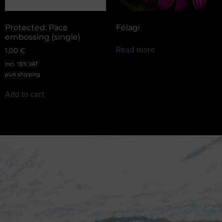
Protected: Pace
Félagi
embossing (single)
Read more
1,00
€
incl. 19% VAT
plus
shipping
Add to cart
Shop information
Equestrian
Products
FAQ
Bridles
Shipping & Payment
Halters
Terms and Conditions
Reins
Data protection