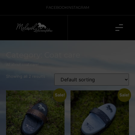
FACEBOOK
INSTAGRAM
Category: Coat care
All about coat care!
Showing all 2 results
Sale!
Sale!