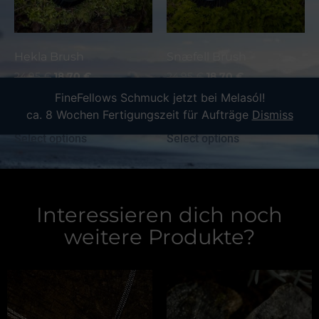
Hekla Brush
Snæfell Brush
24,95
€
18,70
€
24,95
€
18,70
€
incl. 19% VAT
incl. 19% VAT
FineFellows Schmuck jetzt bei Melasól!
plus
shipping
plus
shipping
ca. 8 Wochen Fertigungszeit für Aufträge
Dismiss
Select options
Select options
Interessieren dich noch
weitere Produkte?