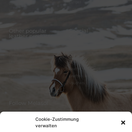
Lunges
Revocation
Sidepull
Imprint
Other popular
Special
leather products
Offers
Dog collar
FineFellows Jewelry
Dog leash
Gift paper
Leather bracelet
Advent calendar
Leather bookmark
Leather workshops
Keychain
Leather care
Vouchers
Follow Melasól
Cookie-Zustimmung
verwalten