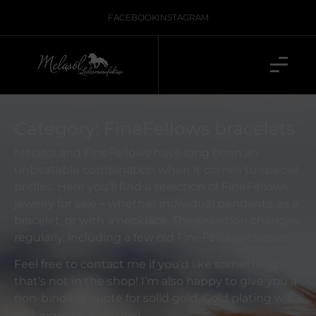
FACEBOOK
INSTAGRAM
Category: FineFellows bracelets
Melasól and FineFellows have long been an
unbeatable combination when it comes to special
bridles. Here you’ll find a selection of FineFellows
jewelry for sale – whether individual pendants, as a
bracelet, or with a necklace. The selection changes
regularly, including a few old FineFellows classics.
Feel free to contact me if you’d like something
that’s not in the shop! I’m also happy to give you a
non-binding quote for solid gold. Gold plating will
no longer be available!