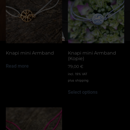
Knapi mini Armband
Knapi mini Armband
(Kopie)
Read more
79,00
€
incl. 19% VAT
plus
shipping
Select options