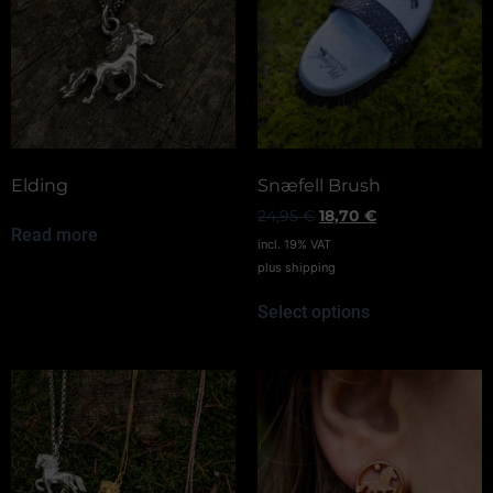
Elding
Snæfell Brush
24,95
€
18,70
€
Read more
incl. 19% VAT
plus
shipping
Select options