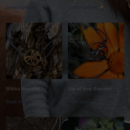
Select options
Select options
Blikka Bracelet
Joy of love Bracelet
Read more
Read more