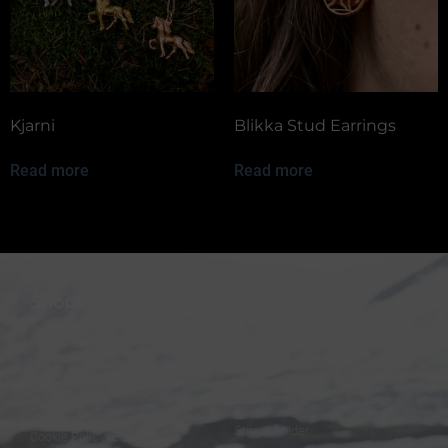
Kjarni
Blikka Stud Earrings
Read more
Read more
Shop information
Equestrian
Products
FAQ
Bridles
Shipping & Payment
Halters
Terms and Conditions
Reins
Data protection
Stirrup holder
Cookie Policy (EU)