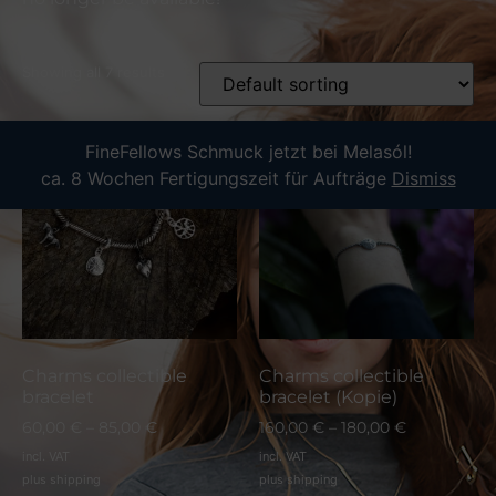
Showing all 7 results
FineFellows Schmuck jetzt bei Melasól!
ca. 8 Wochen Fertigungszeit für Aufträge
Dismiss
Charms collectible
Charms collectible
bracelet
bracelet (Kopie)
60,00
€
–
85,00
€
160,00
€
–
180,00
€
incl. VAT
incl. VAT
plus
shipping
plus
shipping