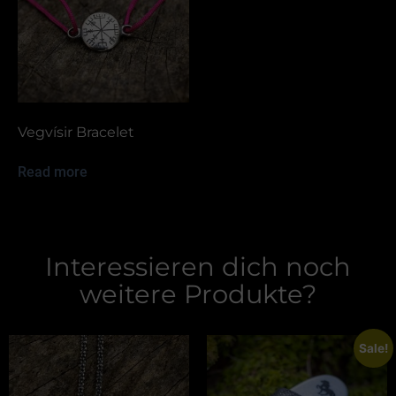
Vegvísir Bracelet
Read more
Interessieren dich noch
weitere Produkte?
Sale!