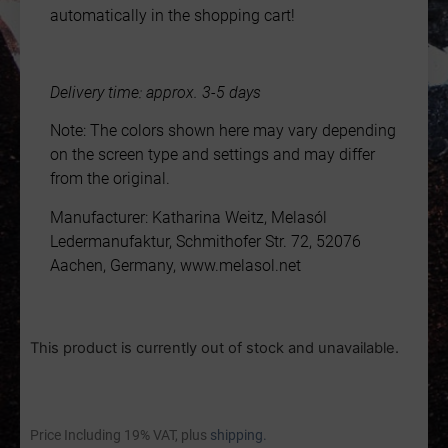
automatically in the shopping cart!
Delivery time: approx. 3-5 days
Note: The colors shown here may vary depending
on the screen type and settings and may differ
from the original.
Manufacturer: Katharina Weitz, Melasól
Ledermanufaktur, Schmithofer Str. 72, 52076
Aachen, Germany, www.melasol.net
This product is currently out of stock and unavailable.
Price Including 19% VAT, plus
shipping.