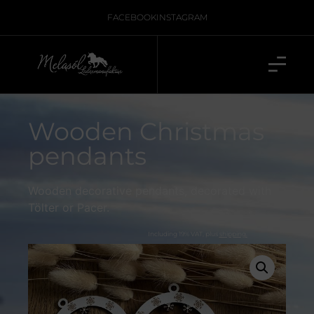
FACEBOOK
INSTAGRAM
Wooden Christmas
pendants
Wooden decorative pendants, decorated with
Tölter or Pacer.
Including 19% VAT, plus
shipping.