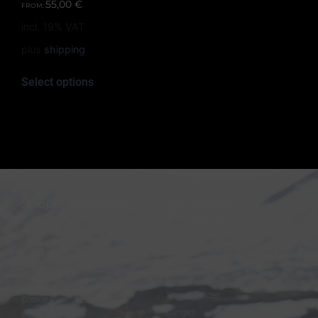
55,00
€
FROM:
incl. 19% VAT
plus
shipping
Select options
Shop information
Equestrian
Products
FAQ
Bridles
Shipping & Payment
Halters
Terms and Conditions
Reins
Data protection
Stirrup holder
Cookie Policy (EU)
Lunges
Revocation