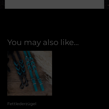
You may also like…
Fettlederzügel