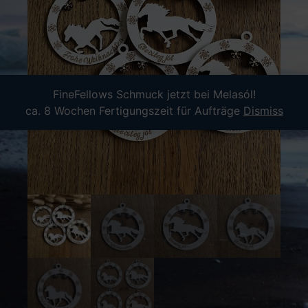
FineFellows Schmuck jetzt bei Melasól!
ca. 8 Wochen Fertigungszeit für Aufträge
Dismiss