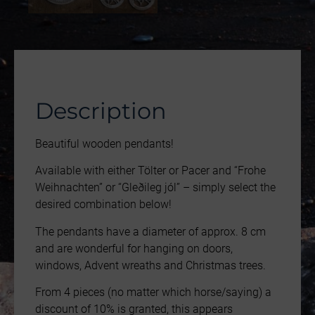
Description
Beautiful wooden pendants!
Available with either Tölter or Pacer and “Frohe
Weihnachten” or “Gleðileg jól” – simply select the
desired combination below!
The pendants have a diameter of approx. 8 cm
and are wonderful for hanging on doors,
windows, Advent wreaths and Christmas trees.
From 4 pieces (no matter which horse/saying) a
discount of 10% is granted, this appears