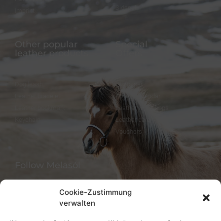
Sidepull
Imprint
Other popular
Special
leather products
Offers
Dog collar
FineFellows Jewelry
Dog leash
Gift paper
Leather bracelet
Advent calendar
Leather bookmark
Leather workshops
Keychain
Leather care
Vouchers
Follow Melasól
Cookie-Zustimmung
verwalten
Languages