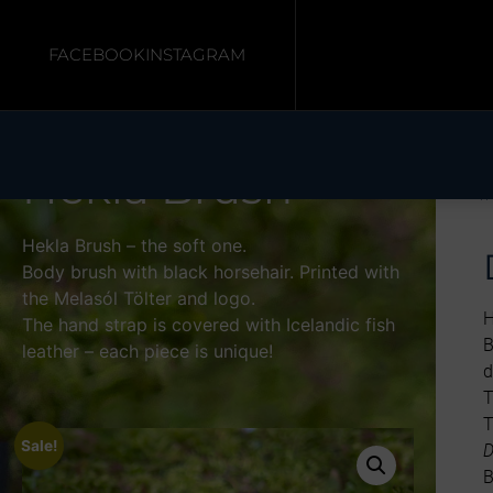
FACEBOOK
INSTAGRAM
Hekla Brush
H
Hekla Brush – the soft one.
Body brush with black horsehair. Printed with
the Melasól Tölter and logo.
H
The hand strap is covered with Icelandic fish
B
leather – each piece is unique!
d
T
T
Sale!
D
B