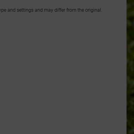
e and settings and may differ from the original.