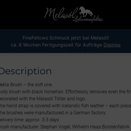
FineFellows Schmuck jetzt bei Melasól!
ca. 8 Wochen Fertigungszeit für Aufträge
Dismiss
ome
/
Horse
/
Coat care
/ Hekla Brush
Description
ekla Brush – the soft one.
ody brush with black horsehair. Effortlessly removes even the fi
ecorated with the Melasól Tölter and logo.
he hand strap is covered with Icelandic fish leather – each piece
he brushes were manufactured in a German factory.
elivery time: approx. 3-5 days
rush manufacturer: Stephan Vogel, Wilhelm Haas Bürstenfabrik