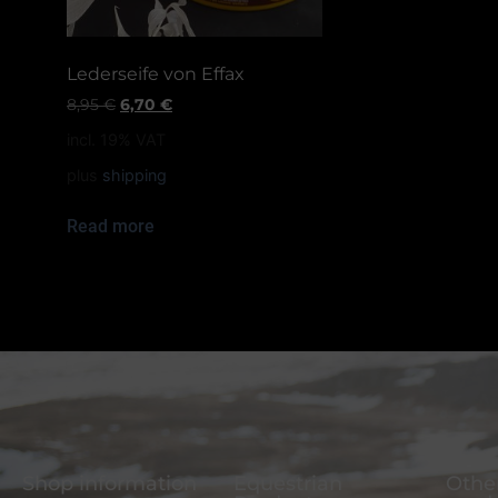
Lederseife von Effax
8,95
€
6,70
€
incl. 19% VAT
plus
shipping
Read more
Shop information
Equestrian
Other