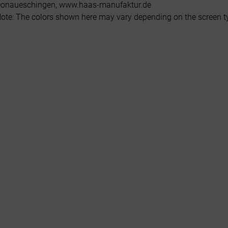
onaueschingen, www.haas-manufaktur.de
ote: The colors shown here may vary depending on the screen typ