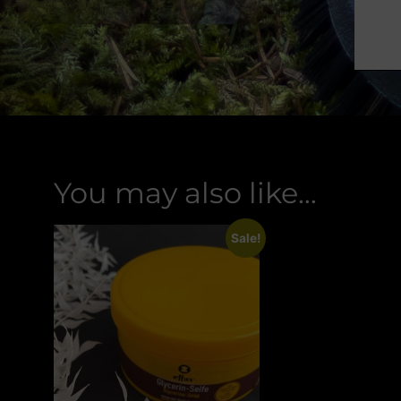
You may also like…
Sale!