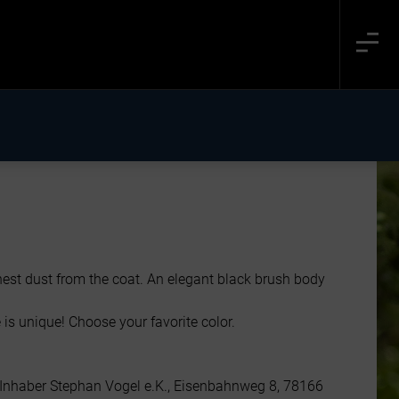
nest dust from the coat. An elegant black brush body
 is unique! Choose your favorite color.
 Inhaber Stephan Vogel e.K., Eisenbahnweg 8, 78166