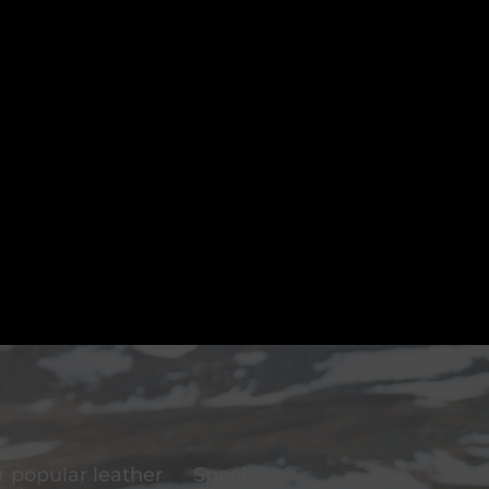
 popular leather
Special
F