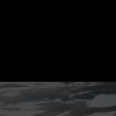
ollow Melasól