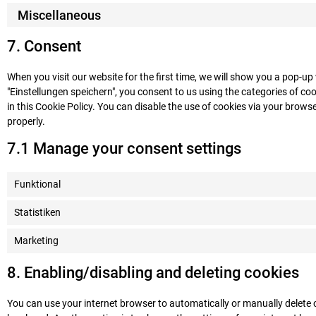
Miscellaneous
7. Consent
When you visit our website for the first time, we will show you a pop-u
"Einstellungen speichern", you consent to us using the categories of coo
in this Cookie Policy. You can disable the use of cookies via your brow
properly.
7.1 Manage your consent settings
Funktional
Statistiken
Marketing
8. Enabling/disabling and deleting cookies
You can use your internet browser to automatically or manually delete 