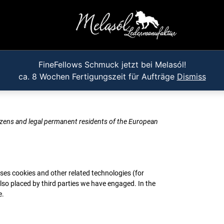
FineFellows Schmuck jetzt bei Melasól!
ca. 8 Wochen Fertigungszeit für Aufträge
Dismiss
tizens and legal permanent residents of the European
uses cookies and other related technologies (for
also placed by third parties we have engaged. In the
e.