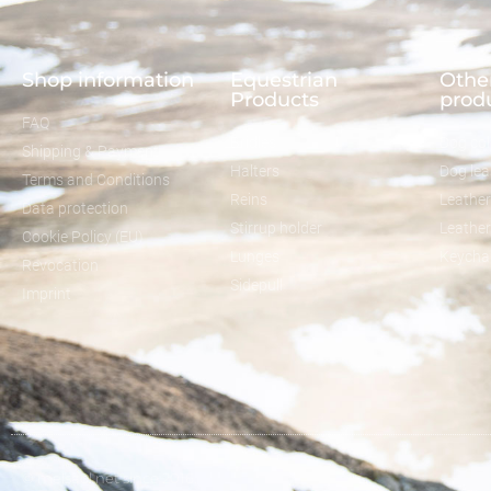
Shop information
Equestrian
Other
Products
prod
FAQ
Bridles
Dog col
Shipping & Payment
Halters
Dog le
Terms and Conditions
Reins
Leather
Data protection
Stirrup holder
Leathe
Cookie Policy (EU)
Lunges
Keycha
Revocation
Sidepull
Imprint
© melsaol.net since 2016.