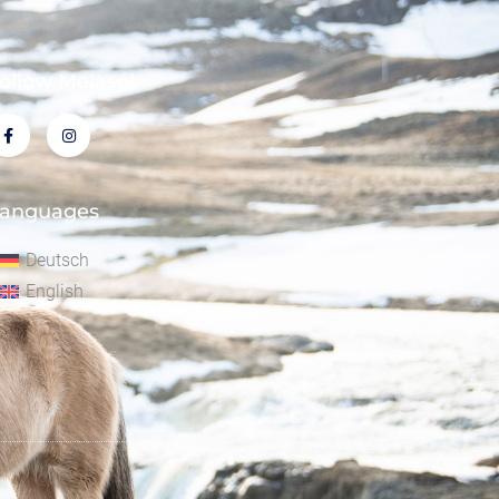
ollow Melasól
anguages
Deutsch
English