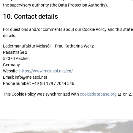
the supervisory authority (the Data Protection Authority).
10. Contact details
For questions and/or comments about our Cookie Policy and this statem
details:
Ledermanufaktur Melasól – Frau Katharina Weitz
Passstraße 2
52070 Aachen
Germany
Website:
https://www.melasol.net/en/
Email:
info@
melasol.net
Phone number: +49 (0) 179 / 7044 546
This Cookie Policy was synchronized with
cookiedatabase.org
on 2.