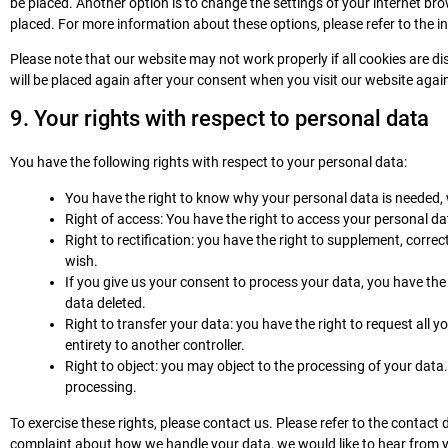
be placed. Another option is to change the settings of your internet br
placed. For more information about these options, please refer to the in
Please note that our website may not work properly if all cookies are dis
will be placed again after your consent when you visit our website agai
9. Your rights with respect to personal data
You have the following rights with respect to your personal data:
You have the right to know why your personal data is needed, wh
Right of access: You have the right to access your personal da
Right to rectification: you have the right to supplement, corr
wish.
If you give us your consent to process your data, you have the
data deleted.
Right to transfer your data: you have the right to request all yo
entirety to another controller.
Right to object: you may object to the processing of your data.
processing.
To exercise these rights, please contact us. Please refer to the contact d
complaint about how we handle your data, we would like to hear from yo