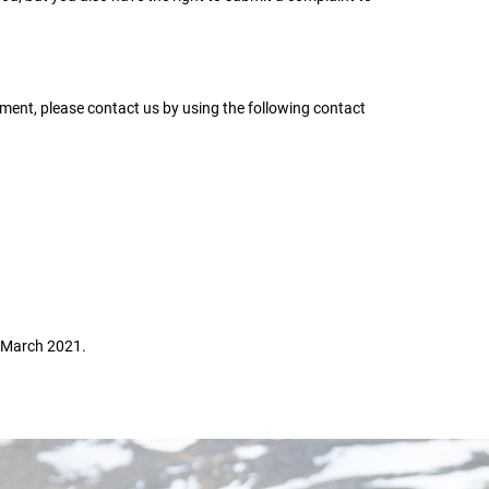
ent, please contact us by using the following contact
 March 2021.