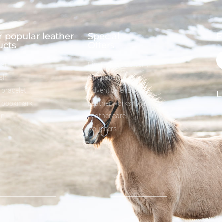
 popular leather
Special
F
ucts
Offers
lar
FineFellows Jewelry
ash
Gift paper
 bracelet
Advent calendar
L
r bookmark
Leather workshops
in
Leather care
Vouchers