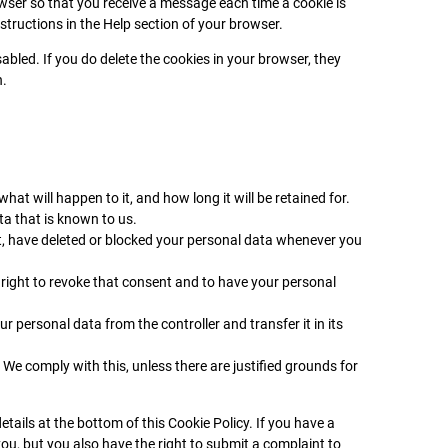
owser so that you receive a message each time a cookie is
structions in the Help section of your browser.
abled. If you do delete the cookies in your browser, they
n.
at will happen to it, and how long it will be retained for.
ta that is known to us.
ect, have deleted or blocked your personal data whenever you
 right to revoke that consent and to have your personal
ur personal data from the controller and transfer it in its
 We comply with this, unless there are justified grounds for
etails at the bottom of this Cookie Policy. If you have a
u, but you also have the right to submit a complaint to