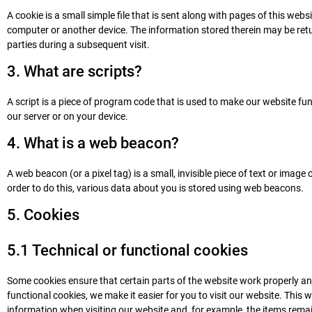
A cookie is a small simple file that is sent along with pages of this web
computer or another device. The information stored therein may be return
parties during a subsequent visit.
3. What are scripts?
A script is a piece of program code that is used to make our website fun
our server or on your device.
4. What is a web beacon?
A web beacon (or a pixel tag) is a small, invisible piece of text or image 
order to do this, various data about you is stored using web beacons.
5. Cookies
5.1 Technical or functional cookies
Some cookies ensure that certain parts of the website work properly a
functional cookies, we make it easier for you to visit our website. This
information when visiting our website and, for example, the items rema