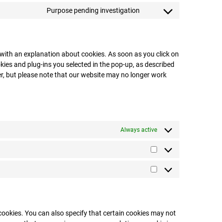
Purpose pending investigation
p with an explanation about cookies. As soon as you click on
kies and plug-ins you selected in the pop-up, as described
ser, but please note that our website may no longer work
Always active
cookies. You can also specify that certain cookies may not