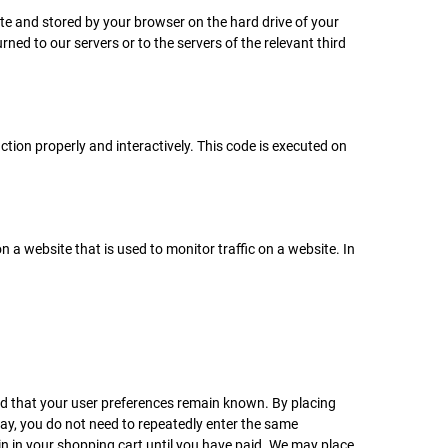
site and stored by your browser on the hard drive of your
ed to our servers or to the servers of the relevant third
ction properly and interactively. This code is executed on
on a website that is used to monitor traffic on a website. In
nd that your user preferences remain known. By placing
 way, you do not need to repeatedly enter the same
in in your shopping cart until you have paid. We may place