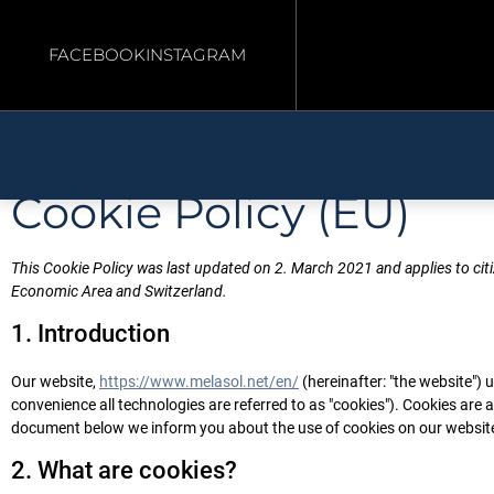
FACEBOOK
INSTAGRAM
Cookie Policy (EU)
This Cookie Policy was last updated on 2. March 2021 and applies to ci
Economic Area and Switzerland.
1. Introduction
Our website,
https://www.melasol.net/en/
(hereinafter: "the website") 
convenience all technologies are referred to as "cookies"). Cookies are 
document below we inform you about the use of cookies on our websit
2. What are cookies?