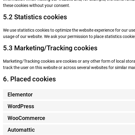
these cookies without your consent.
5.2 Statistics cookies
We use statistics cookies to optimize the website experience for our user
usage of our website. We ask your permission to place statistics cookie
5.3 Marketing/Tracking cookies
Marketing/Tracking cookies are cookies or any other form of local storag
track the user on this website or across several websites for similar m
6. Placed cookies
Elementor
WordPress
WooCommerce
Automattic