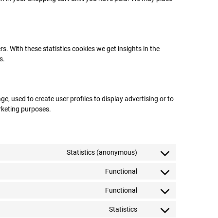
s. With these statistics cookies we get insights in the
s.
e, used to create user profiles to display advertising or to
arketing purposes.
Statistics (anonymous)
Functional
Functional
Statistics