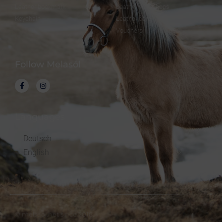
Leather bookmark
Leather workshops
Keychain
Leather care
Vouchers
Follow Melasól
Languages
Deutsch
English
© melsaol.net since 2016.