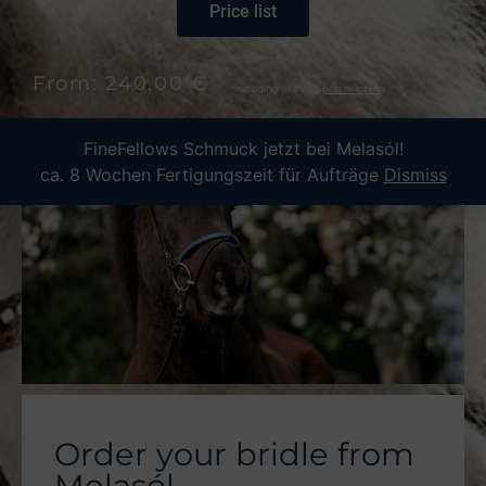
Price list
From: 240,00 €
including 19% VAT,
plus shipping
FineFellows Schmuck jetzt bei Melasól!
ca. 8 Wochen Fertigungszeit für Aufträge
Dismiss
Order your bridle from
Melasól