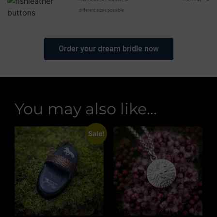
different sizes possible
Order your dream bridle now
You may also like...
Sale!