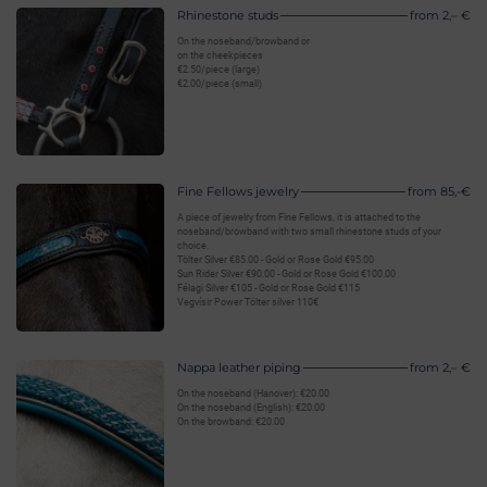
Rhinestone studs
from 2,– €
On the noseband/browband or
on the cheekpieces
€2.50/piece (large)
€2.00/piece (small)
Fine Fellows jewelry
from 85,-€
A piece of jewelry from Fine Fellows, it is attached to the
noseband/browband with two small rhinestone studs of your
choice.
Tölter Silver €85.00 - Gold or Rose Gold €95.00
Sun Rider Silver €90.00 - Gold or Rose Gold €100.00
Félagi Silver €105 - Gold or Rose Gold €115
Vegvísir Power Tölter silver 110€
Nappa leather piping
from 2,– €
On the noseband (Hanover): €20.00
On the noseband (English): €20.00
On the browband: €20.00