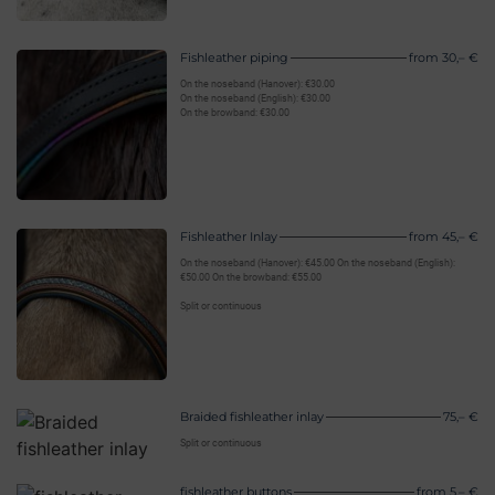
Fishleather piping
from 30,– €
On the noseband (Hanover): €30.00
On the noseband (English): €30.00
On the browband: €30.00
Fishleather Inlay
from 45,– €
On the noseband (Hanover): €45.00 On the noseband (English):
€50.00 On the browband: €55.00
Split or continuous
Braided fishleather inlay
75,– €
Split or continuous
fishleather buttons
from 5,– €