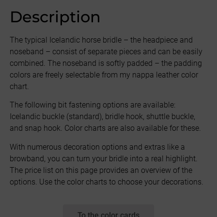
Description
The typical Icelandic horse bridle – the headpiece and
noseband – consist of separate pieces and can be easily
combined. The noseband is softly padded – the padding
colors are freely selectable from my nappa leather color
chart.
The following bit fastening options are available:
Icelandic buckle (standard), bridle hook, shuttle buckle,
and snap hook. Color charts are also available for these.
With numerous decoration options and extras like a
browband, you can turn your bridle into a real highlight.
The price list on this page provides an overview of the
options. Use the color charts to choose your decorations.
To the color cards