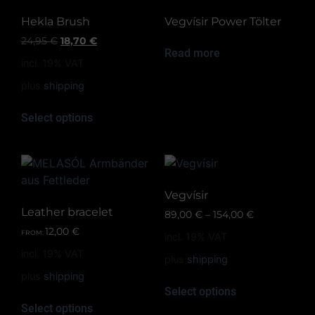
Hekla Brush
Vegvísir Power Tölter
24,95
€
18,70
€
Read more
incl. 19% VAT
plus
shipping
Select options
Vegvísir
Leather bracelet
89,00
€
–
154,00
€
12,00
€
FROM:
incl. 19% VAT
incl. 19% VAT
plus
shipping
plus
shipping
Select options
Select options