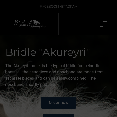
FACEBOOK
INSTAGRAM
Bridle "Akureyri"
The Akureyri model is the typical bridle for Icelandic
horses – the headpiece and noseband are made from
separate pieces and can be easily combined. The
noseband is softly padded.
Order now