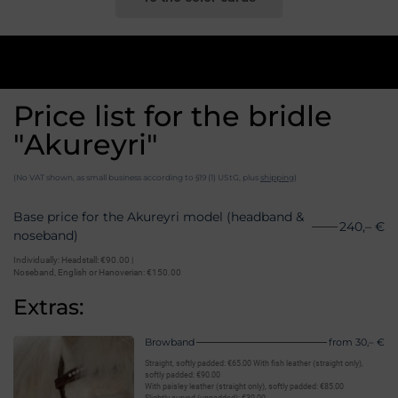
Price list for the bridle
"Akureyri"
(No VAT shown, as small business according to §19 (1) UStG, plus
shipping
)
Base price for the Akureyri model (headband &
240,– €
noseband)
Individually: Headstall: €90.00 |
Noseband, English or Hanoverian: €150.00
Extras:
Browband
from 30,– €
Straight, softly padded: €65.00 With fish leather (straight only),
softly padded: €90.00
With paisley leather (straight only), softly padded: €85.00