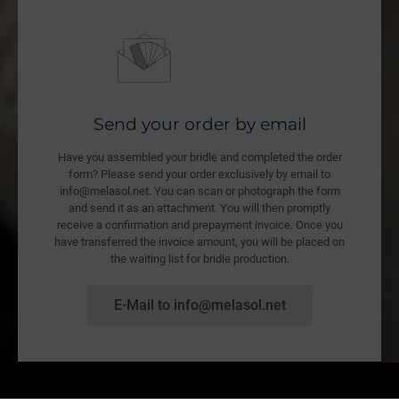
Send your order by email
Have you assembled your bridle and completed the order
form? Please send your order exclusively by email to
info@melasol.net. You can scan or photograph the form
and send it as an attachment. You will then promptly
receive a confirmation and prepayment invoice. Once you
have transferred the invoice amount, you will be placed on
the waiting list for bridle production.
E-Mail to info@melasol.net