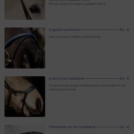
Slightly curved (unpadded): €30.00
Strongly curved or V-shaped (unpadded): €40.00
Englisch-combined
30,– €
Loop and strap for English combined lacing.
anatomical noseband
65,– €
The anatomically shaped noseband allows more freedom for the
cheekbone and mouth.
Fishleather on the noseband
25,– €