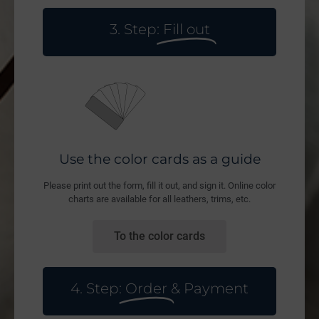
3. Step:
Fill out
Use the color cards as a guide
Please print out the form, fill it out, and sign it. Online color
charts are available for all leathers, trims, etc.
To the color cards
4. Step:
Order
& Payment