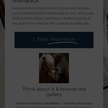
Here you’ll find all the information you need to have a
custom Melasól leather bridle made for you. Since each
bridle is handcrafted, I only have a limited capacity at
any given time—which is why I operate a waiting list.
1. Step:
Inspiration
Think about it & browse the
gallery
There are countless possibilities – consider your wishes
and let yourself be inspired by examples in the galleries.