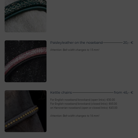
Paisleyleather on the noseband
20,– €
Attention: Belt width changes to 15 mm!
Kettle chains
from 45,– €
For English noseband/browband (open links): €50.00
For English noseband/browband (closed links): €65.00
on Hanoverian noseband (open or closed links): €45.00
Attention: Belt width changes to 16 mm!