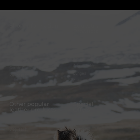
Shop information
Equestrian
Products
FAQ
Bridles
Shipping & Payment
Halters
Terms and Conditions
Reins
Data protection
Stirrup holder
Cookie Policy (EU)
Lunges
Revocation
Sidepull
Imprint
Other popular
Special
leather products
Offers
Dog collar
FineFellows Jewelry
Dog leash
Gift paper
Leather bracelet
Advent calendar