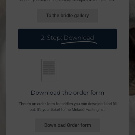
To the bridle gallery
2. Step:
Download
Download the order form
There's an order form for bridles you can download and fill
out. It's your ticket to the Melasól waiting list.
Download Order form