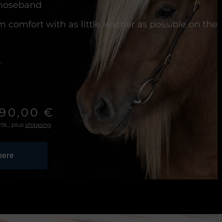
 noseband
comfort with as little leather as possible on the
190,00 €
St., plus
shipping
here