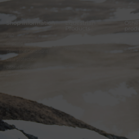
Shop information
Equestrian
Other
Products
prod
FAQ
Bridles
Dog col
Shipping & Payment
Halters
Dog le
Terms and Conditions
Reins
Leather
Data protection
Stirrup holder
Leathe
Cookie Policy (EU)
Lunges
Keycha
Revocation
Sidepull
Imprint
© melsaol.net since 2016.