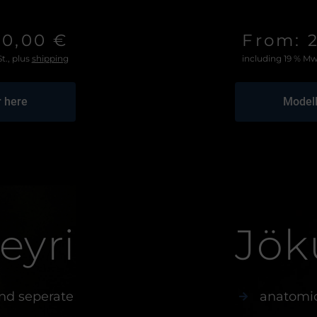
50,00 €
From: 
t., plus
shipping
including 19 % Mw
r here
Modell
eyri
Jök
nd seperate
anatomic