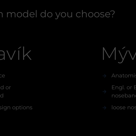
 model do you choose?
avík
Mýv
ce
Anatomi
d or
Engl. or
nd
noseban
sign options
loose no