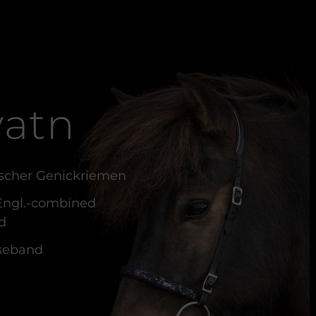
atn
scher Genickriemen
 Engl.-combined
d
seband