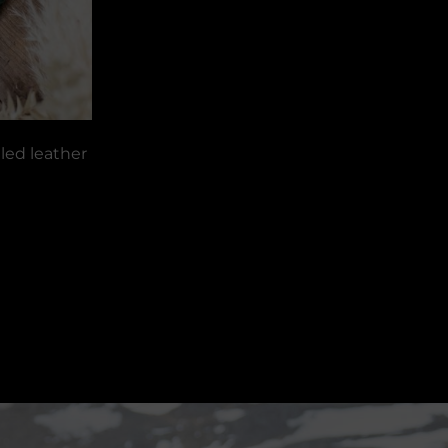
led leather