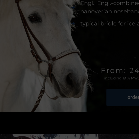
Engl., Engl.-combine
hanoverian noseban
typical bridle for ice
From: 2
including 19 % MwS
orde