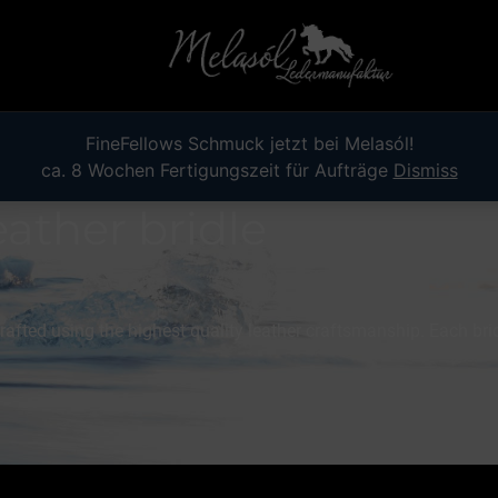
FineFellows Schmuck jetzt bei Melasól!
ca. 8 Wochen Fertigungszeit für Aufträge
Dismiss
eather bridle
afted using the highest quality leather craftsmanship. Each brid