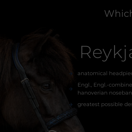
Which
Reykj
anatomical headpie
Engl., Engl.-combine
hanoverian noseba
greatest possible de