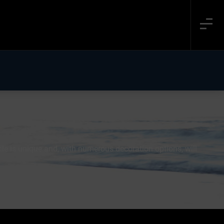
le is unique and, with numerous decoration options, will