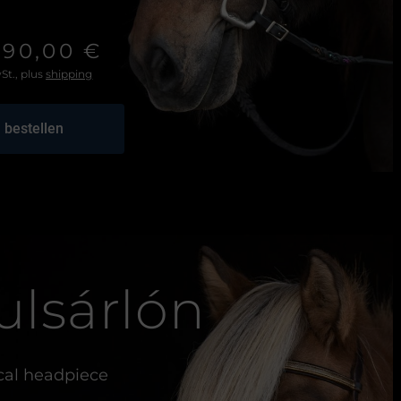
290,00 €
St., plus
shipping
 bestellen
ulsárlón
al headpiece