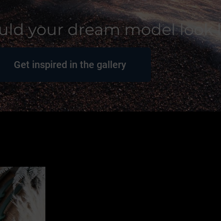
ld your dream model look l
Get inspired in the gallery