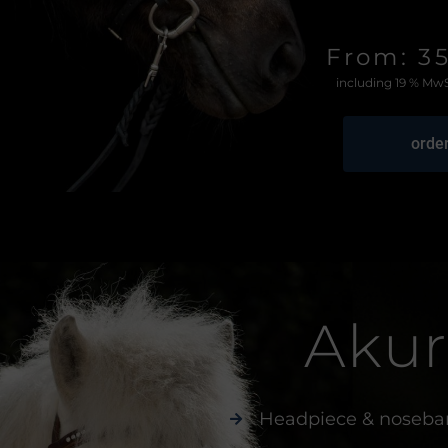
From: 3
including 19 % MwS
orde
Akur
Headpiece & noseba