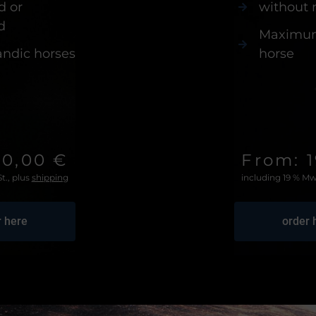
d or
without
d
Maximum 
landic horses
horse
40,00 €
From: 
t., plus
shipping
including 19 % Mw
r here
order 