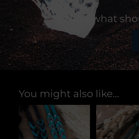
And what shou
You might also like...