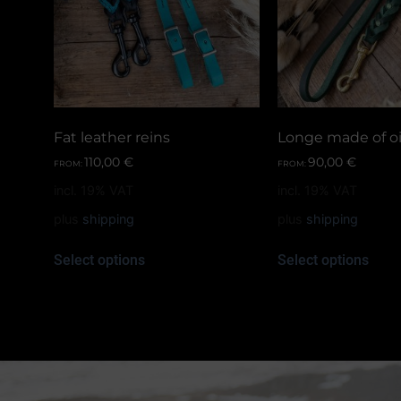
Fat leather reins
Longe made of oi
110,00
€
90,00
€
FROM:
FROM:
incl. 19% VAT
incl. 19% VAT
plus
shipping
plus
shipping
Select options
Select options