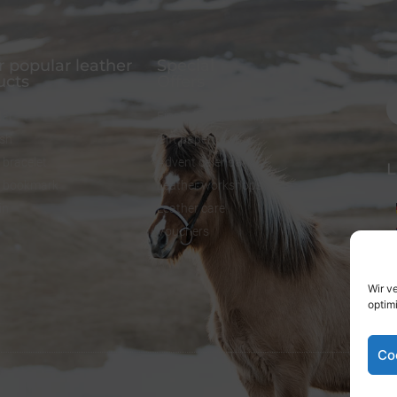
 popular leather
Special
F
ucts
Offers
lar
FineFellows Jewelry
ash
Gift paper
 bracelet
Advent calendar
L
r bookmark
Leather workshops
in
Leather care
Vouchers
Wir v
optim
Co