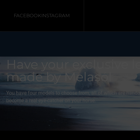
FACEBOOK
INSTAGRAM
Home
/ Bridles
Have your exclusive l
made by Melasól
You have four models to choose from, all of which are handcr
become a real eye-catcher on your horse.