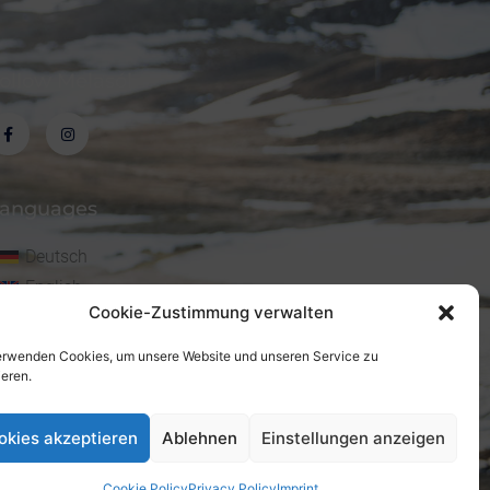
ollow Melasól
anguages
Deutsch
English
Cookie-Zustimmung verwalten
erwenden Cookies, um unsere Website und unseren Service zu
ieren.
okies akzeptieren
Ablehnen
Einstellungen anzeigen
Cookie Policy
Privacy Policy
Imprint