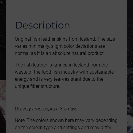
Description
Original fish leather skins from Iceland. The size
varies minimally, slight color deviations are
normal as it is an absolute natural product.
The fish leather is tanned in Iceland from the
waste of the food fish industry with sustainable
energy and is very tear-resistant due to the
unique fiber structure.
Delivery time: approx. 3-5 days
Note: The colors shown here may vary depending
on the screen type and settings and may differ