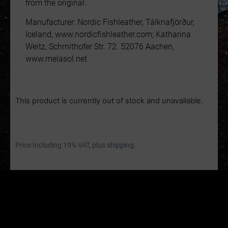
from the original.
Manufacturer: Nordic Fishleather, Tálknafjörður,
Iceland, www.nordicfishleather.com; Katharina
Weitz, Schmithofer Str. 72. 52076 Aachen,
www.melasol.net
This product is currently out of stock and unavailable.
Price Including 19% VAT, plus
shipping.