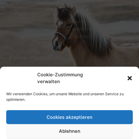
Dog leash
Gift paper
Leather bracelet
Advent calendar
Leather bookmark
Leather workshops
Keychain
Leather care
Vouchers
Follow Melasól
Cookie-Zustimmung
verwalten
Languages
Wir verwenden Cookies, um unsere Website und unseren Service zu
optimieren.
Deutsch
English
Cookies akzeptieren
Ablehnen