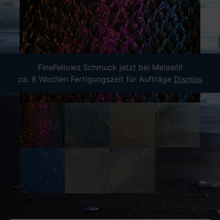
FineFellows Schmuck jetzt bei Melasól!
ca. 8 Wochen Fertigungszeit für Aufträge
Dismiss