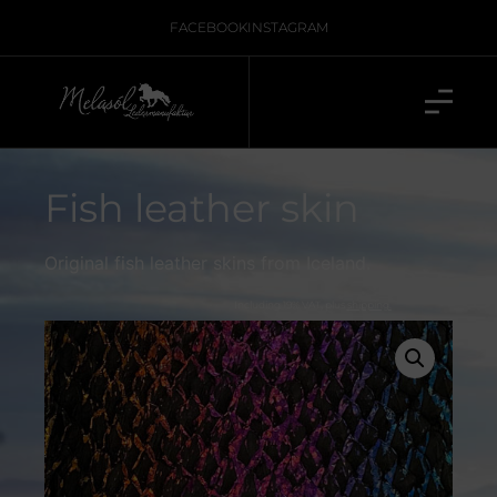
FACEBOOK
INSTAGRAM
Fish leather skin
Original fish leather skins from Iceland.
Including 19% VAT, plus
shipping.