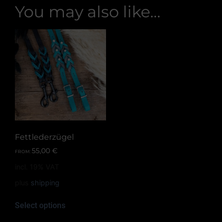
You may also like…
Fettlederzügel
55,00
€
FROM:
incl. 19% VAT
plus
shipping
Select options