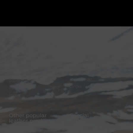
Shop information
Equestrian
Products
FAQ
Bridles
Shipping & Payment
Halters
Terms and Conditions
Reins
Data protection
Stirrup holder
Cookie Policy (EU)
Lunges
Revocation
Sidepull
Imprint
Other popular
Special
leather products
Offers
Dog collar
FineFellows Jewelry