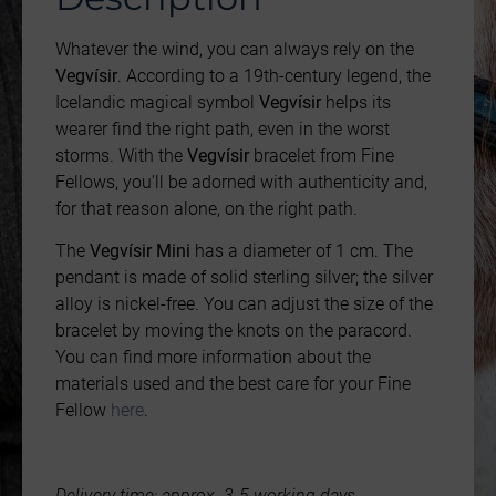
Whatever the wind, you can always rely on the
Vegvísir
. According to a 19th-century legend, the
Icelandic magical symbol
Vegvísir
helps its
wearer find the right path, even in the worst
storms. With the
Vegvísir
bracelet from Fine
Fellows, you’ll be adorned with authenticity and,
for that reason alone, on the right path.
The
Vegvísir Mini
has a diameter of 1 cm. The
pendant is made of solid sterling silver; the silver
alloy is nickel-free. You can adjust the size of the
bracelet by moving the knots on the paracord.
You can find more information about the
materials used and the best care for your Fine
Fellow
here
.
Delivery time: approx. 3-5 working days