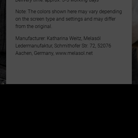
Note: The colors shown here may vary depending
on the screen type and settings and may differ
from the original.
Manufacturer: Katharina Weitz, Melasól
Ledermanufaktur, Schmithofer Str. 72, 52076
Aachen, Germany, www.melasol.net