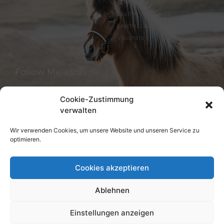
Leather bracelet
Advent calendar
Leather bookmark
Leather workshops
Keychain
Leather care
Vouchers
Follow Melasól
Cookie-Zustimmung
verwalten
Languages
Wir verwenden Cookies, um unsere Website und unseren Service zu
optimieren.
Deutsch
English
Cookies akzeptieren
Ablehnen
Einstellungen anzeigen
© melsaol.net since 2016.