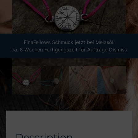
FineFellows Schmuck jetzt bei Melasól!
ca. 8 Wochen Fertigungszeit für Aufträge
Dismiss
Description