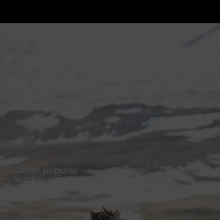
Shop information
Equestrian
Products
FAQ
Bridles
Shipping & Payment
Halters
Terms and Conditions
Reins
Data protection
Stirrup holder
Cookie Policy (EU)
Lunges
Revocation
Sidepull
Imprint
Other popular
Special
leather products
Offers
Dog collar
FineFellows Jewelry
Dog leash
Gift paper