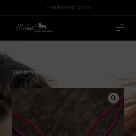
FACEBOOK
INSTAGRAM
Vegvísir Bracelet
Vegvísir mini sterling silver bracelet.
inkl. 19 % MwSt., zzgl.
Versand