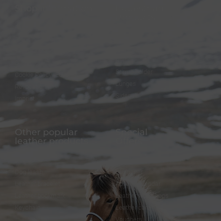
Shop information
Equestrian
Products
FAQ
Bridles
Shipping & Payment
Halters
Terms and Conditions
Reins
Data protection
Stirrup holder
Cookie Policy (EU)
Lunges
Revocation
Sidepull
Imprint
Other popular
Special
leather products
Offers
Dog collar
FineFellows Jewelry
Dog leash
Gift paper
Leather bracelet
Advent calendar
Leather bookmark
Leather workshops
Keychain
Leather care
Vouchers