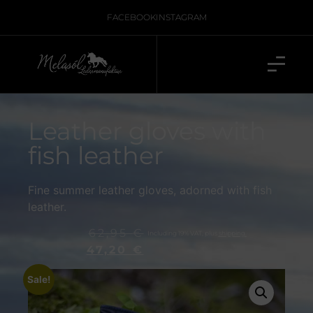
FACEBOOK
INSTAGRAM
Leather gloves with
fish leather
Fine summer leather gloves, adorned with fish
leather.
62,95
€
Including 19% VAT, plus
shipping.
47,20
€
Sale!