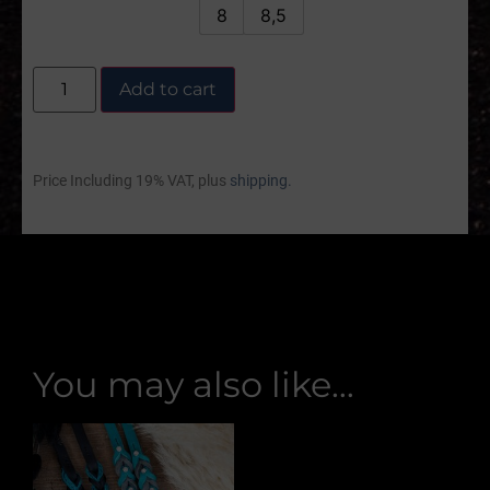
8
8,5
Add to cart
Price Including 19% VAT, plus
shipping.
You may also like…