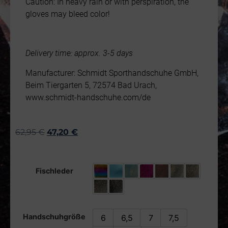
Caution: In heavy rain or with perspiration, the
gloves may bleed color!
Delivery time: approx. 3-5 days
Manufacturer: Schmidt Sporthandschuhe GmbH,
Beim Tiergarten 5, 72574 Bad Urach,
www.schmidt-handschuhe.com/de
62,95
€
47,20
€
Fischleder
Handschuhgröße
6
6,5
7
7,5