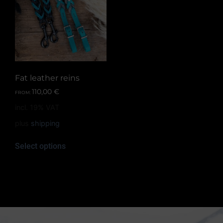
Fat leather reins
110,00
€
FROM:
incl. 19% VAT
plus
shipping
Select options