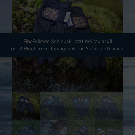
FineFellows Schmuck jetzt bei Melasól!
ca. 8 Wochen Fertigungszeit für Aufträge
Dismiss