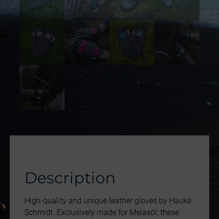
Description
High-quality and unique leather gloves by Hauke
Schmidt. Exclusively made for Melasól, these