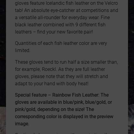
gloves feature Icelandic fish leather on the Velcro
tab! An absolute eye-catcher at competitions and
a versatile all-rounder for everyday wear. Fine
black leather combined with 9 different fish
leathers – find your new favorite pair!
Quantities of each fish leather color are very
limited.
These gloves tend to run half a size smaller than,
for example, Roeckl. As they are full leather
gloves, please note that they will stretch and
adapt to your hand with body heat!
Special feature – Rainbow Fish Leather: The
gloves are available in blue/pink, blue/gold, or
pink/gold, depending on the size! The
corresponding color is displayed in the preview
image.