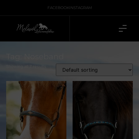
FACEBOOK
INSTAGRAM
Tag: Noseband
Showing all 7 results