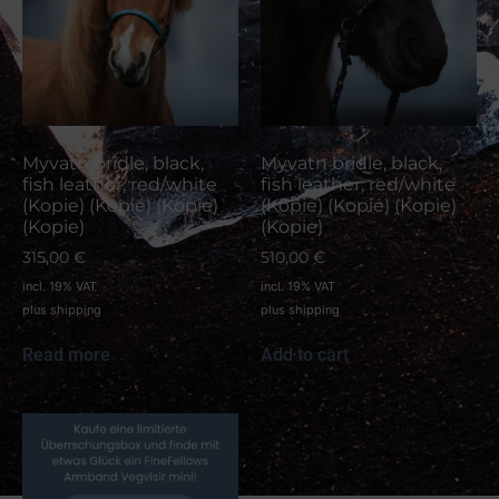
Myvatn bridle, black,
Myvatn bridle, black,
fish leather, red/white
fish leather, red/white
(Kopie) (Kopie) (Kopie)
(Kopie) (Kopie) (Kopie)
(Kopie)
(Kopie)
315,00
€
510,00
€
incl. 19% VAT
incl. 19% VAT
plus
shipping
plus
shipping
Read more
Add to cart