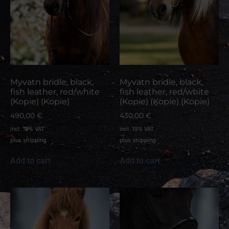
Myvatn bridle, black,
Myvatn bridle, black,
fish leather, red/white
fish leather, red/white
(Kopie) (Kopie)
(Kopie) (Kopie) (Kopie)
490,00
€
430,00
€
incl. 19% VAT
incl. 19% VAT
plus
shipping
plus
shipping
Add to cart
Add to cart