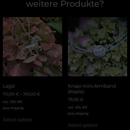
weitere Produkte?
Lagsi
Knapi mini Armband
(Kopie)
110,00
€
–
195,00
€
79,00
€
incl. 19% VAT
incl. 19% VAT
plus
shipping
plus
shipping
Select options
Select options