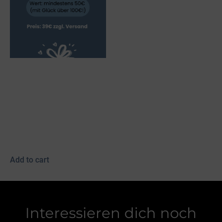
Myvatn bridle, black,
fish leather, red/white
(Kopie) (Kopie) (Kopie)
(Kopie) (Kopie)
39,00
€
incl. 19% VAT
plus
shipping
Add to cart
Interessieren dich noch