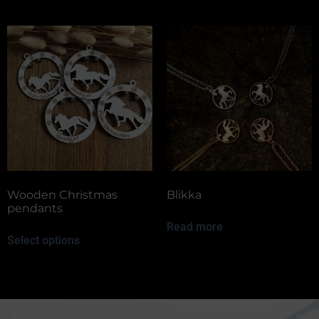
Wooden Christmas
Blikka
pendants
Read more
Select options