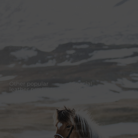
Shop information
Equestrian
Products
FAQ
Bridles
Shipping & Payment
Halters
Terms and Conditions
Reins
Data protection
Stirrup holder
Cookie Policy (EU)
Lunges
Revocation
Sidepull
Imprint
Other popular
Special
leather products
Offers
Dog collar
FineFellows Jewelry
Dog leash
Gift paper
Leather bracelet
Advent calendar
Leather bookmark
Leather workshops
Keychain
Leather care