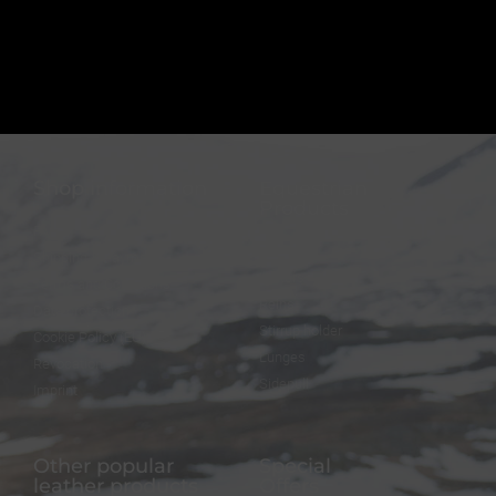
Shop information
Equestrian
Products
FAQ
Bridles
Shipping & Payment
Halters
Terms and Conditions
Reins
Data protection
Stirrup holder
Cookie Policy (EU)
Lunges
Revocation
Sidepull
Imprint
Other popular
Special
leather products
Offers