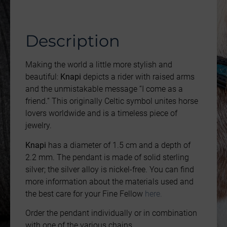
Description
Making the world a little more stylish and
beautiful:
Knapi
depicts a rider with raised arms
and the unmistakable message “I come as a
friend.” This originally Celtic symbol unites horse
lovers worldwide and is a timeless piece of
jewelry.
Knapi
has a diameter of 1.5 cm and a depth of
2.2 mm. The pendant is made of solid sterling
silver; the silver alloy is nickel-free. You can find
more information about the materials used and
the best care for your Fine Fellow
here.
Order the pendant individually or in combination
with one of the various chains.