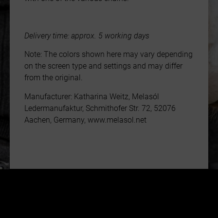
Delivery time: approx. 5 working days
Note: The colors shown here may vary depending
on the screen type and settings and may differ
from the original.
Manufacturer: Katharina Weitz, Melasól
Ledermanufaktur, Schmithofer Str. 72, 52076
Aachen, Germany, www.melasol.net