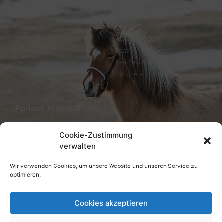
Dog collar
FineFellows Jewelry
Dog leash
Gift paper
Leather bracelet
Advent calendar
Leather bookmark
Leather workshops
Keychain
Leather care
Vouchers
Follow Melasól
Cookie-Zustimmung
verwalten
Languages
Wir verwenden Cookies, um unsere Website und unseren Service zu
optimieren.
Deutsch
English
Cookies akzeptieren