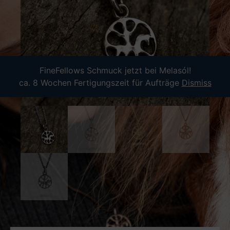
FineFellows Schmuck jetzt bei Melasól!
ca. 8 Wochen Fertigungszeit für Aufträge
Dismiss