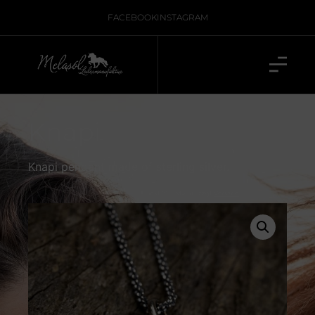
FACEBOOK
INSTAGRAM
Knapi
Knapi pendant made of sterling silver.
inkl. 19 % MwSt., zzgl.
Versand