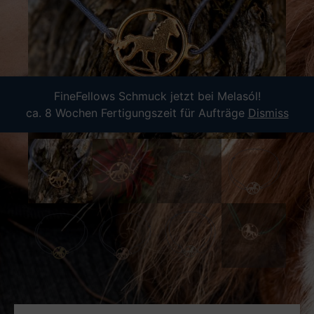
FineFellows Schmuck jetzt bei Melasól!
ca. 8 Wochen Fertigungszeit für Aufträge
Dismiss