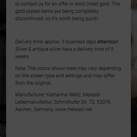
to contact us for an offer in solid (rose) gold. The
gold-plated items are being completely
discontinued, so it’s worth being quick!
Delivery time: approx. 5 business days
Attention!
Silver & antique silver have a delivery time of 5
weeks.
Note: The colors shown here may vary depending
on the screen type and settings and may differ
from the original.
Manufacturer: Katharina Weitz, Melasól
Ledermanufaktur, Schmithofer Str. 72, 52076
Aachen, Germany, www.melasol.net