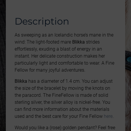
Description
As sweeping as an Icelandic horse’s mane in the
wind: The light-footed mare
Blikka
strides
effortlessly, exuding a blast of energy in an
instant. Her delicate construction makes her
particularly light and comfortable to wear. A Fine
Fellow for many joyful adventures.
Blikka
has a diameter of 1.4 cm. You can adjust
the size of the bracelet by moving the knots on
the paracord. The FineFellow is made of solid
sterling silver, the silver alloy is nickel-free. You
can find more information about the materials
used and the best care for your Fine Fellow
here
.
Would you like a (rose) golden pendant? Feel free