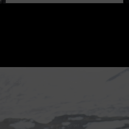
Shop information
Equestrian
Products
FAQ
Bridles
Shipping & Payment
Halters
Terms and Conditions
Reins
Data protection
Stirrup holder
Cookie Policy (EU)
Lunges
Revocation