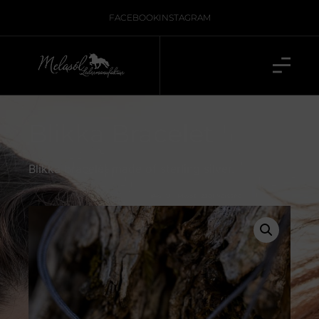
FACEBOOK
INSTAGRAM
Blikka Bracelet
Blikka bracelet made of sterling silver.
inkl. 19 % MwSt., zzgl.
Versand