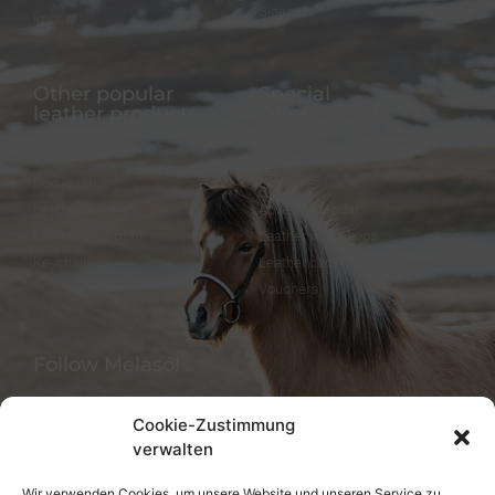
Sidepull
Imprint
Other popular
Special
leather products
Offers
Dog collar
FineFellows Jewelry
Dog leash
Gift paper
Leather bracelet
Advent calendar
Leather bookmark
Leather workshops
Keychain
Leather care
Vouchers
Follow Melasól
Cookie-Zustimmung
verwalten
Languages
Wir verwenden Cookies, um unsere Website und unseren Service zu