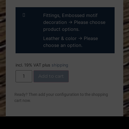
Fittings, Embossed motif
decoration
→
Please choose
product options.
Leather & color
→
Please
choose an option.
incl. 19% VAT
plus
shipping
Add to cart
Ready? Then add your configuration to the shopping
cart now.