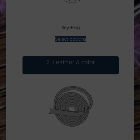
Key-Ring
Select options
2
Leather & color