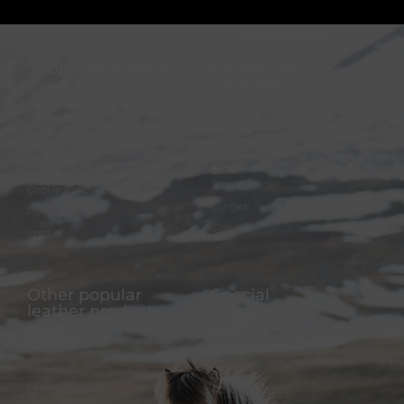
Shop information
Equestrian
Products
FAQ
Bridles
Shipping & Payment
Halters
Terms and Conditions
Reins
Data protection
Stirrup holder
Cookie Policy (EU)
Lunges
Revocation
Sidepull
Imprint
Other popular
Special
leather products
Offers
Dog collar
FineFellows Jewelry
Dog leash
Gift paper
Leather bracelet
Advent calendar