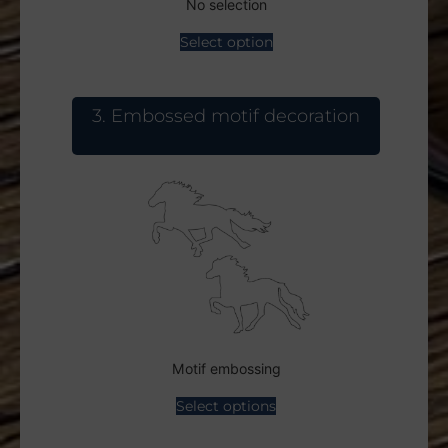
No selection
Select option
3
Embossed motif decoration
Motif embossing
Select options