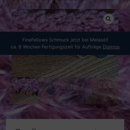
From:
4,00
€
plus
shipping
FineFellows Schmuck jetzt bei Melasól!
ca. 8 Wochen Fertigungszeit für Aufträge
Dismiss