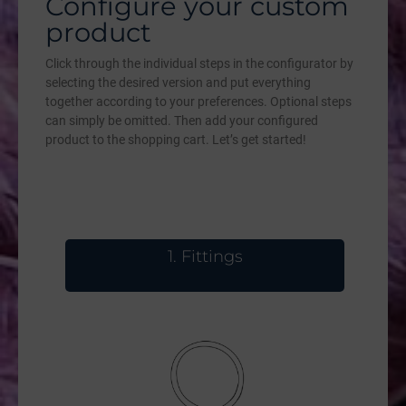
Configure your custom
product
Click through the individual steps in the configurator by
selecting the desired version and put everything
together according to your preferences. Optional steps
can simply be omitted. Then add your configured
product to the shopping cart. Let’s get started!
1
Fittings