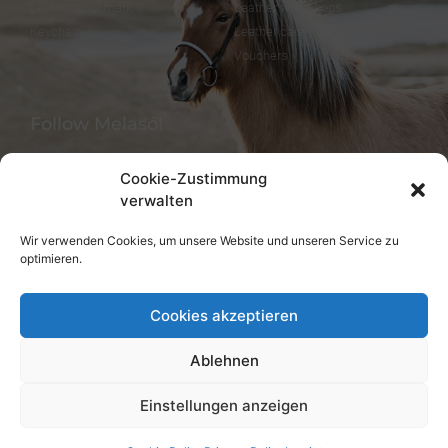
Leather bookmark
Leather workshops
Keychain
Leather care
Vouchers
Follow Melasól
Cookie-Zustimmung
verwalten
Languages
Wir verwenden Cookies, um unsere Website und unseren Service zu
optimieren.
Deutsch
English
Cookies akzeptieren
Ablehnen
Einstellungen anzeigen
© melsaol.net since 2016.