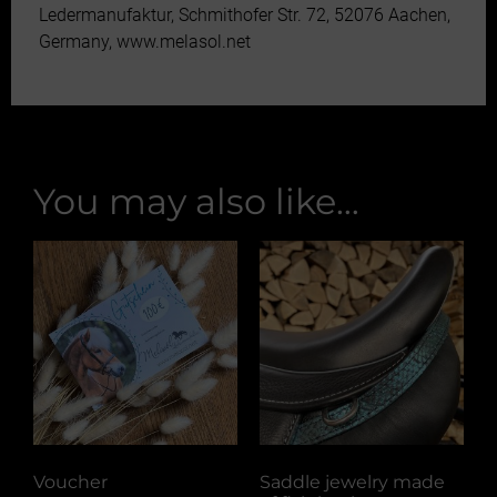
Ledermanufaktur, Schmithofer Str. 72, 52076 Aachen,
Germany, www.melasol.net
You may also like…
Voucher
Saddle jewelry made