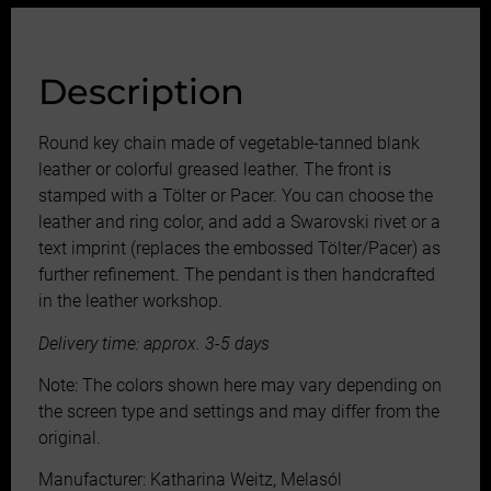
Description
Round key chain made of vegetable-tanned blank
leather or colorful greased leather. The front is
stamped with a Tölter or Pacer. You can choose the
leather and ring color, and add a Swarovski rivet or a
text imprint (replaces the embossed Tölter/Pacer) as
further refinement. The pendant is then handcrafted
in the leather workshop.
Delivery time: approx. 3-5 days
Note: The colors shown here may vary depending on
the screen type and settings and may differ from the
original.
Manufacturer: Katharina Weitz, Melasól