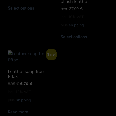
of fish leather
Select options
37,00
€
FROM:
incl. 19% VAT
plus
shipping
Select options
Sale!
Leather soap from
Effax
8,95
€
6,70
€
incl. 19% VAT
plus
shipping
Read more