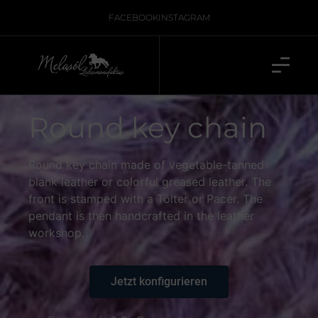
FACEBOOK
INSTAGRAM
Round key chain
Round key chain made of vegetable-tanned
blank leather or colorful greased leather. The
front is stamped with a Tölter or Pacer. The
pendant is then handcrafted in the leather
workshop.
Jetzt konfigurieren