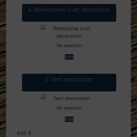
4
Rhinestone rivet decoration
No selection
Edit
5
Text decoration
No selection
Edit
4,00
€