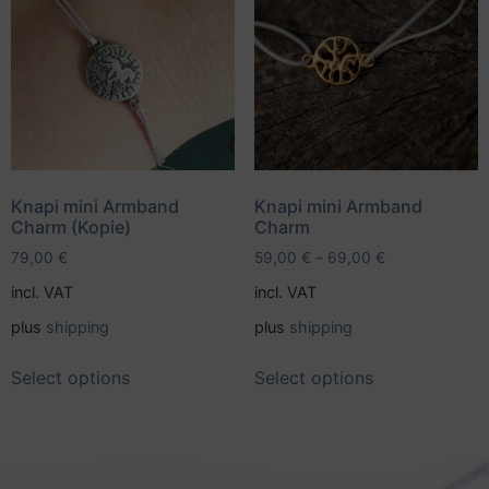
Knapi mini Armband
Knapi mini Armband
Charm (Kopie)
Charm
79,00
€
59,00
€
–
69,00
€
incl. VAT
incl. VAT
plus
shipping
plus
shipping
Select options
Select options