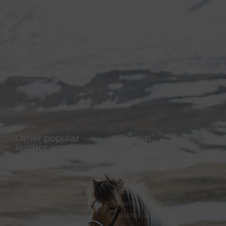
Shop information
Equestrian
Products
FAQ
Bridles
Shipping & Payment
Halters
Terms and Conditions
Reins
Data protection
Stirrup holder
Cookie Policy (EU)
Lunges
Revocation
Sidepull
Imprint
Other popular
Special
leather products
Offers
Dog collar
FineFellows Jewelry
Dog leash
Gift paper
Leather bracelet
Advent calendar
Leather bookmark
Leather workshops
Keychain
Leather care