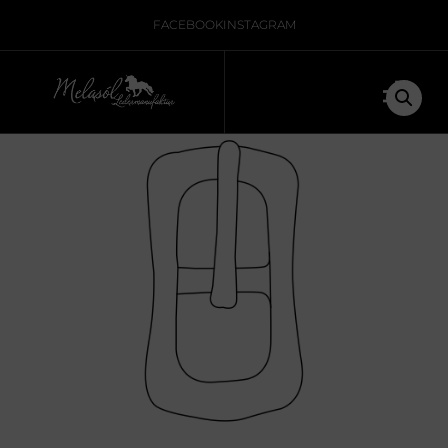
Home
/
Nicht kategorisiert
/ Icelandic buckle for strap
FACEBOOK
INSTAGRAM
leather