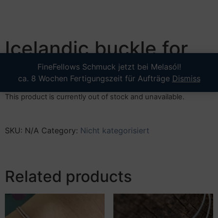
Icelandic buckle for
strap leather
FineFellows Schmuck jetzt bei Melasól!
ca. 8 Wochen Fertigungszeit für Aufträge
Dismiss
This product is currently out of stock and unavailable.
SKU:
N/A
Category:
Nicht kategorisiert
Related products