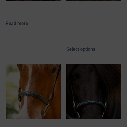
Vegvísir Power Tölter
Vinur
65,00
€
–
130,00
€
Read more
52,00
€
–
117,00
€
incl. 19% VAT
plus
shipping
Select options