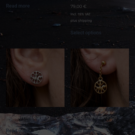
Read more
79,00
€
incl. 19% VAT
plus
shipping
Select options
Knapi mini earring
Knapi mini earrings
Read more
Read more