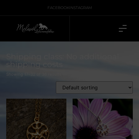
FACEBOOK
INSTAGRAM
Shipping class: No additional
shipping costs
Showing 17–32 of 36 results