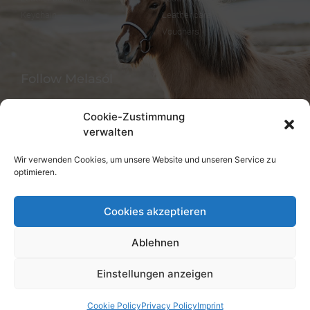
Keychain
Leather care
Vouchers
Follow Melasól
Cookie-Zustimmung
verwalten
Languages
Wir verwenden Cookies, um unsere Website und unseren Service zu
optimieren.
Deutsch
English
Cookies akzeptieren
Ablehnen
Einstellungen anzeigen
© melsaol.net since 2016.
Cookie Policy
Privacy Policy
Imprint