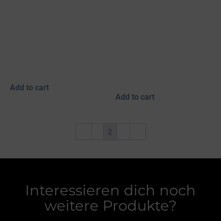
Myvatn black bridle
Myvatn bridle, black
with turquoise/copper
braided fish leather,
fish leather piping &
tricolor, curved
Blikka rose
browband with chain
strap
450,00
€
490,00
€
incl. 19% VAT
incl. 19% VAT
plus
shipping
plus
shipping
Add to cart
Add to cart
←
1
2
3
→
Interessieren dich noch
weitere Produkte?