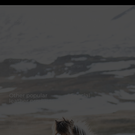
Shop information
Equestrian
Products
FAQ
Bridles
Shipping & Payment
Halters
Terms and Conditions
Reins
Data protection
Stirrup holder
Cookie Policy (EU)
Lunges
Revocation
Sidepull
Imprint
Other popular
Special
leather products
Offers
Dog collar
FineFellows Jewelry
Dog leash
Gift paper
Leather bracelet
Advent calendar
Leather bookmark
Leather workshops