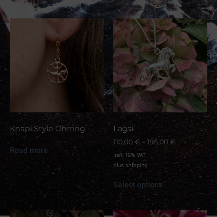
Knapi Style Ohrring
Lagsi
110,00
€
–
195,00
€
Read more
incl. 19% VAT
plus
shipping
Select options