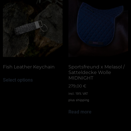
Fish Leather Keychain
Sportsfreund x Melasol /
Satteldecke Wolle
MIDNIGHT
Select options
279,00
€
incl. 19% VAT
plus
shipping
Read more