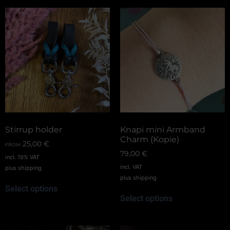
Stirrup holder
Knapi mini Armband
Charm (Kopie)
25,00
€
FROM:
79,00
€
incl. 19% VAT
incl. VAT
plus
shipping
plus
shipping
Select options
Select options