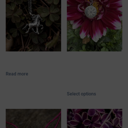
Skelmir
Vegvísir
89,00
€
–
154,00
€
Read more
incl. 19% VAT
plus
shipping
Select options