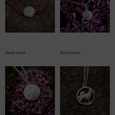
Vegvísir Bracelet
Vegvísir mini
Read more
Read more