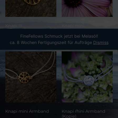
Knapi III
Knapi mini
FineFellows Schmuck jetzt bei Melasól!
Read more
Read more
ca. 8 Wochen Fertigungszeit für Aufträge
Dismiss
Knapi mini Armband
Knapi mini Armband
(Kopie)